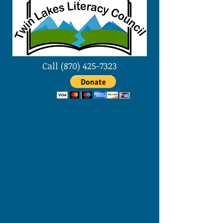
Call
(870) 425-7323