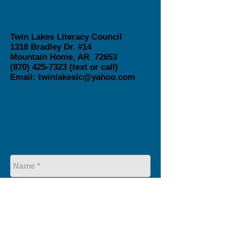
Twin Lakes Literacy Council
1318 Bradley Dr. #14
Mountain Home, AR 72653
(870) 425-7323
(text or call)
Email:
twinlakeslc@yahoo.com