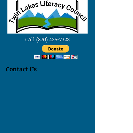
Call
(870) 425-7323
Contact Us