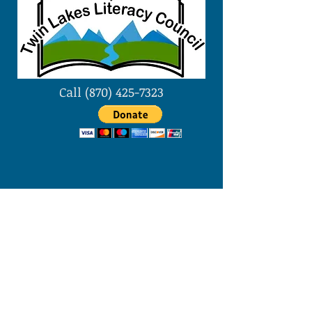
Call
(870) 425-7323