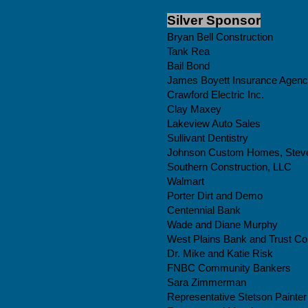
Silver Sponsor
Bryan Bell Construction
Tank Rea
Bail Bond
James Boyett Insurance Agen
Crawford Electric Inc.
Clay Maxey
Lakeview Auto Sales
Sullivant Dentistry
Johnson Custom Homes, Stev
Southern Construction, LLC
Walmart
Porter Dirt and Demo
Centennial Bank
Wade and Diane Murphy
West Plains Bank and Trust Co
Dr. Mike and Katie Risk
FNBC Community Bankers
Sara Zimmerman
Representative Stetson Painter