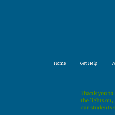
Home
Get Help
V
Thank you to 
the lights on
our students s