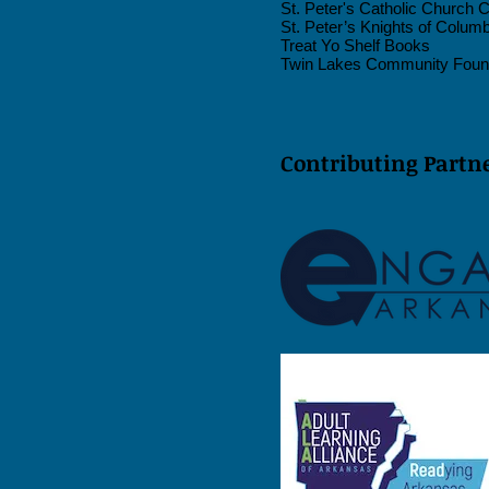
St. Peter's Catholic Church 
St. Peter’s Knights of Colum
Treat Yo Shelf Books
Twin Lakes Community Foun
Contributing Partne