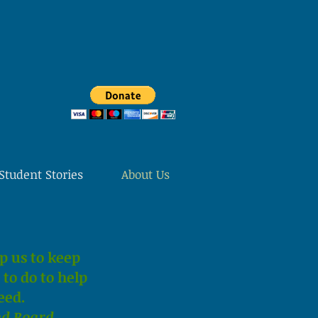
Student Stories
About Us
p us to keep
to do to help
eed.
nd Board