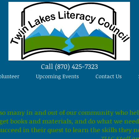
Call (870) 425-7323
olunteer
Upcoming Events
Contact Us
so many in and out of our community who hel
, get books and materials, and do what we need 
ucceed in their quest to learn the skills they n
TLLC Staff a