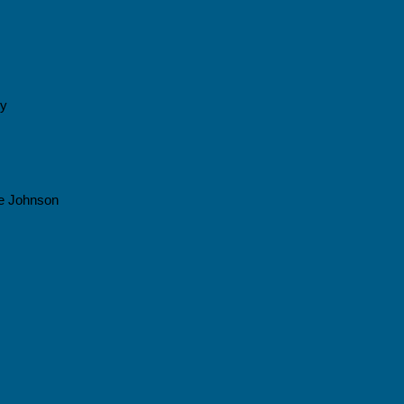
cy
e Johnson