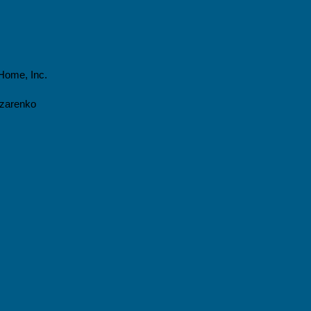
Home, Inc.
azarenko