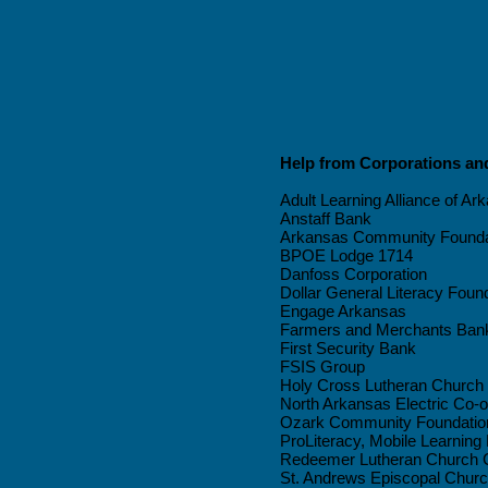
Help from Corporations a
Adult Learning Alliance of Ar
Anstaff Bank
Arkansas Community Founda
BPOE Lodge 1714
Danfoss Corporation
Dollar General Literacy Foun
Engage Arkansas
Farmers and Merchants Ban
First Security Bank
FSIS Group
Holy Cross Lutheran Church
North Arkansas Electric Co-o
Ozark Community Foundatio
ProLiteracy, Mobile Learning
Redeemer Lutheran Church C
St. Andrews Episcopal Chur