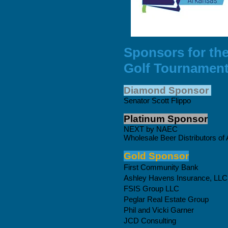
Sponsors for th
Golf Tournamen
Diamond Sponsor
Senator Scott Flippo
Platinum Sponsor
NEXT by NAEC
Wholesale Beer Distributors of
Gold Sponsor
First Community Bank
Ashley Havens Insurance, LLC
FSIS Group LLC
Peglar Real Estate Group
Phil and Vicki Garner
JCD Consulting