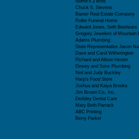
Nome's 2 Bros
Chuck S. Stevens
Baxter Real Estate Company
Roller Funeral Home
Edward Jones, Seth Beshears
Gregory Jewelers of Mountain 
Adams Plumbing
State Representative Jason N
Dave and Carol Witherington
Richard and Alison Hester
Dewey and Sons Plumbing
Neil and Judy Buckley
Harp's Food Store
Joshua and Kaiya Brooks​
Jim Brown Co., Inc.
DeAtley Dental Care
Mary Beth Parrack
ABC Printing
Berry Parker