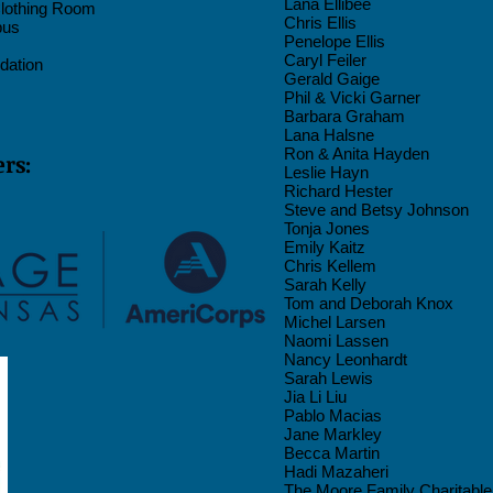
Lana Ellibee
Clothing Room
Chris Ellis
bus
Penelope Ellis
Caryl Feiler
dation
Gerald Gaige
Phil & Vicki Garner
Barbara Graham
Lana
Halsne
Ron & Anita Hayden
rs:
Leslie Hayn
Richard Hester
Steve and Betsy Johnson
Tonja Jones
Emily Kaitz
Chris Kellem
Sarah Kelly
Tom and Deborah Knox
Michel Larsen
Naomi Lassen
Nancy Leonhardt
Sarah Lewis
Jia Li Liu
Pablo Macias
Jane Markley
Becca Martin
Hadi Mazaheri
The Moore Family Charitabl