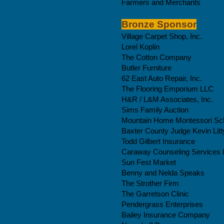
Farmers and Merchants
Bronze Sponsor
Village Carpet Shop, Inc.
Lorel Koplin
The Cotton Company
Butler Furniture
62 East Auto Repair, Inc.
The Flooring Emporium LLC
H&R / L&M Associates, Inc.
Sims Family Auction
Mountain Home Montessori Sc
Baxter County Judge Kevin Litt
Todd Gilbert Insurance
Caraway
Counseling
Services
Sun Fest Market
Benny and Nelda Speaks
The Strother Firm
The Garretson Clinic
Pendergrass Enterprises
Bailey Insurance Company