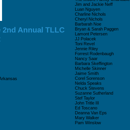
Jim and Jackie Neff
Luan Nguyen
Charline Nichols
Cheryl Nichols
Barbarah Noe
e 2nd Annual TLLC
Bryan & Sarah Paggen
Lamont Petersen
t
JJ Polacek
Toni Revel
Jennie Riley
Forrest Rodenbaugh
Nancy Saar
Barbara Skeffington
Michelle Skinner
Jaime Smith
Corel Sorenson
 Arkansas
Nelda Speaks
Chuck Stevens
Suzanne Sutherland
Stef Taylor
John Tritle III
Ed Toscano
Deanna Van Eps
Mary Walker
Pam Winslow