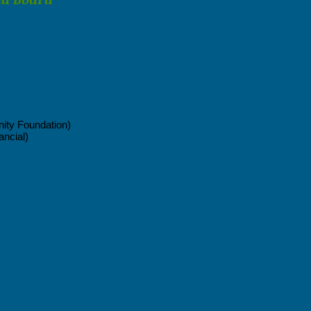
ty Foundation)
ancial)