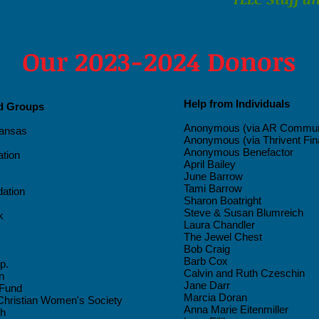
Our 2023-2024 Donors
Help from Individuals
nd Groups
Anonymous (via AR Communi
kansas
Anonymous (via Thrivent Fin
Anonymous Benefactor
tion
April Bailey
June Barrow
Tami Barrow
dation
Sharon Boatright
Steve & Susan Blumreich
k
Laura Chandler
The Jewel Chest
Bob Craig
Barb Cox
p.
Calvin and Ruth Czeschin
n
Jane Darr
 Fund
Marcia Doran
hristian Women's Society
Anna Marie Eitenmiller
ch