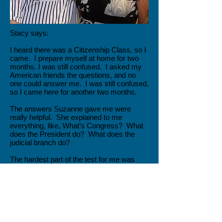
Stacy says:
I heard there was a Citizenship Class, so I
came. I prepare myself at home for two
months. I was still confused. I asked my
American friends the questions, and no
one could answer me. I was still confused,
so I came here for another two months.
The answers Suzanne gave me were
really helpful. She explained to me
everything, like, What’s Congress? What
does the President do? What does the
judicial branch do?
The hardest part of the test for me was
fear. The hard part of the questions were
people’s names, like, Who was the
president during World War II? Who is the
representative right now for our state?
My friend’s father drove me to the test. It
take 4 ½ hours to go there. It took me 4 ½