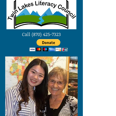
Call
(870) 425-7323